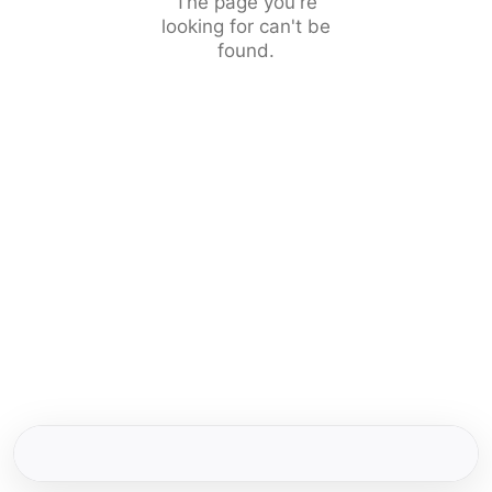
The page you're
looking for can't be
found.