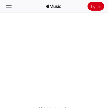
Sign In
Search
Home
New
Install Apple Music
Radio