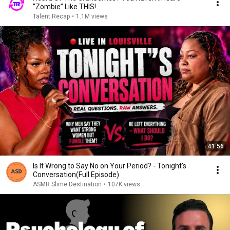
“Zombie” Like THIS!
Talent Recap
•
1.1M views
41:56
Is It Wrong to Say No on Your Period? - Tonight's
Conversation(Full Episode)
ASMR Slime Destination
•
107K views