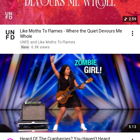
2:59
Like Moths To Flames - Where the Quiet Devours Me
Whole
UNFD and Like Moths To Flames
New
6.3K views
5:13
Heard Of The Cranberries? You Haven’t Heard