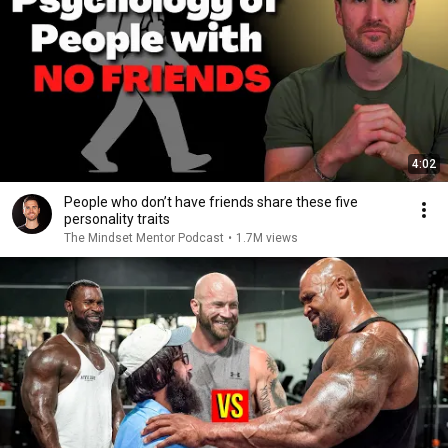
4:02
People who don’t have friends share these five
personality traits
The Mindset Mentor Podcast
•
1.7M views