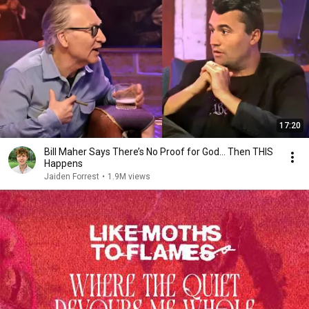
17:20
Bill Maher Says There’s No Proof for God... Then THIS
Happens
Jaiden Forrest
•
1.9M views