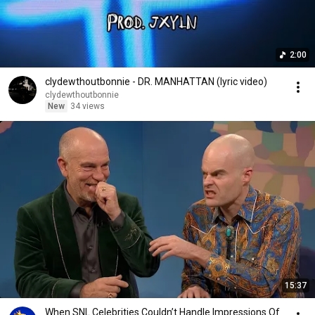
2:00
clydewthoutbonnie - DR. MANHATTAN (lyric video)
clydewthoutbonnie
New
34 views
15:37
When SNL Celebrities Couldn’t Handle Impressions Of