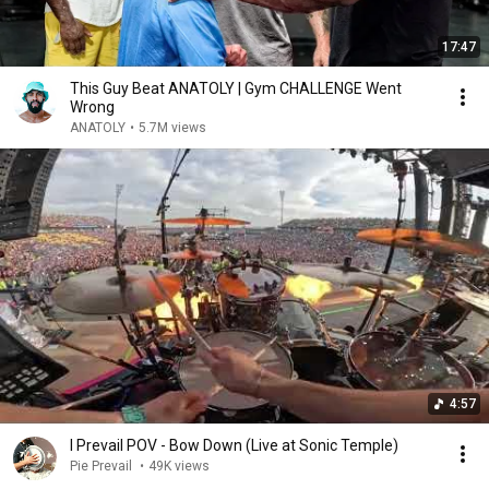
17:47
This Guy Beat ANATOLY | Gym CHALLENGE Went
Wrong
ANATOLY
•
5.7M views
4:57
I Prevail POV - Bow Down (Live at Sonic Temple)
Pie Prevail
•
49K views