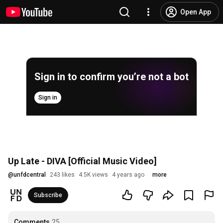
Open App
Sign in to confirm you’re not a bot
Sign in
Up Late - DIVA [Official Music Video]
@
unfdcentral
243 likes
4.5K views
4 years ago
more
Subscribe
Comments
25