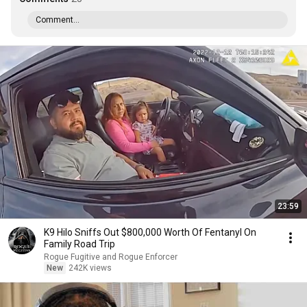
Comment...
23:59
K9 Hilo Sniffs Out $800,000 Worth Of Fentanyl On
Family Road Trip
Rogue Fugitive and Rogue Enforcer
New
242K views