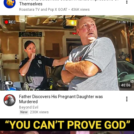
Themselves
Roastara TV and Pop X GOAT
•
436K views
40:06
Father Discovers His Pregnant Daughter was
Murdered
Beyond Evil
New
230K views