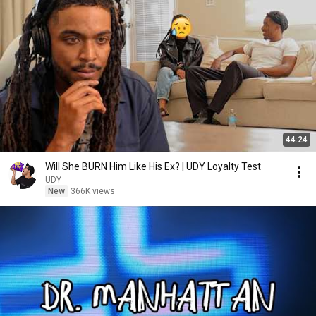
44:24
Will She BURN Him Like His Ex? | UDY Loyalty Test
UDY
New
366K views