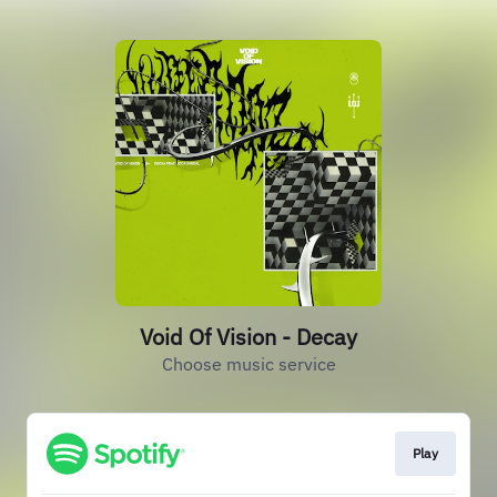
Void Of Vision - Decay
Choose music service
Play