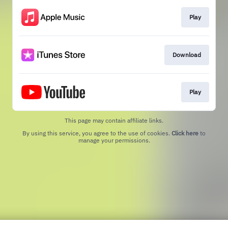
Play
Download
Play
This page may contain affiliate links.
By using this service, you agree to the use of cookies.
Click here
to
manage your permissions.