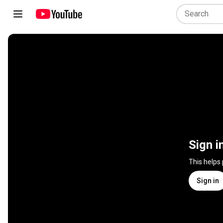
Sign i
This helps
Sign in