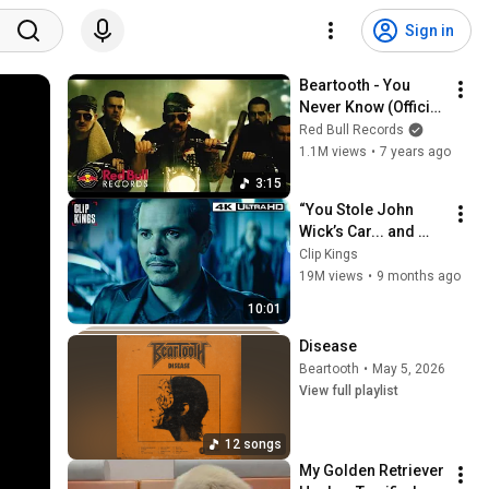
Sign in
Beartooth - You 
Never Know (Official 
Music Video)
Red Bull Records
1.1M views
•
7 years ago
3:15
“You Stole John 
Wick’s Car... and 
Killed His Dog” (Full 
Clip Kings
Scene) | John Wick
19M views
•
9 months ago
10:01
Disease
Beartooth
•
May 5, 2026
View full playlist
12 songs
My Golden Retriever 