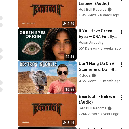
Listener (Audio)
Red Bull Records
1.8M views
•
8 years ago
3:29
If You Have Green 
Eyes — DNA Finally 
Revealed Where 
Asian Ancestry
They Really Come 
561K views
•
3 weeks ago
From
24:59
Don't Hang Up On AI 
Scammers. Do THIS 
Instead.
Kitboga
4.5M views
•
1 month ago
16:56
Beartooth - Believe 
(Audio)
Red Bull Records
726K views
•
7 years ago
3:16