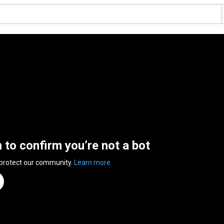
n to confirm you’re not a bot
 protect our community.
Learn more