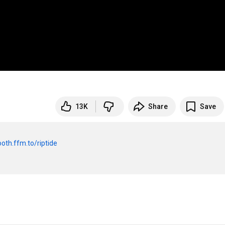
13K
Share
Save
ooth.ffm.to/riptide