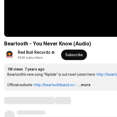
Beartooth - You Never Know (Audio)
Red Bull Records
Subscribe
893K subscribers
1M views
7 years ago
Beartooth's new song "Riptide" is out now! Listen here: 
http://beart
Official website: 
http://beartoothband.com
…
...more
Comments