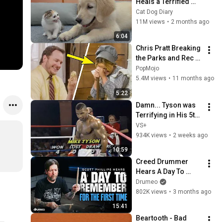
Heals a Terrified 
Rescue Kitten in 
Cat Dog Diary
Just 3 Meetings!
11M views
•
2 months ago
6:04
Chris Pratt Breaking 
the Parks and Rec 
Cast for 5 Minutes 
PopMojo
Straight
5.4M views
•
11 months ago
5:22
Damn... Tyson was 
Terrifying in His 5th 
Fight
VS+
934K views
•
2 weeks ago
10:59
Creed Drummer 
Hears A Day To 
Remember For The 
Drumeo
First Time
802K views
•
3 months ago
15:41
Beartooth - Bad 