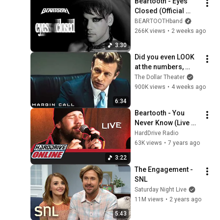
Beartooth - Eyes 
Closed (Official 
Music Video)
BEARTOOTHband
266K views
•
2 weeks ago
3:30
Did you even LOOK 
at the numbers, 
Sam? | Margin Call | 
The Dollar Theater
Simon Baker, Demi 
900K views
•
4 weeks ago
Moore
6:34
Beartooth - You 
Never Know (Live 
Acoustic) | 
HardDrive Radio
HardDrive Online
63K views
•
7 years ago
3:22
The Engagement - 
SNL
Saturday Night Live
11M views
•
2 years ago
5:43