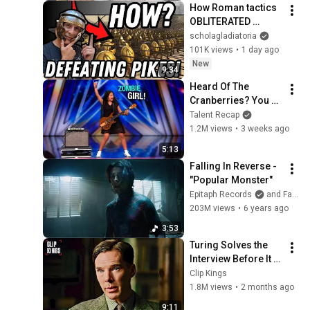
How Roman tactics 
OBLITERATED 
enemy spear units
scholagladiatoria
101K views
•
1 day ago
New
9:34
Heard Of The 
Cranberries? You 
Haven’t Heard 
Talent Recap
“Zombie” Like THIS!
1.2M views
•
3 weeks ago
5:13
Falling In Reverse - 
"Popular Monster"
Epitaph Records
and Falling In Reverse
203M views
•
6 years ago
3:53
Turing Solves the 
Interview Before It 
Even Starts 
Clip Kings
(Benedict 
1.8M views
•
2 months ago
Cumberbatch) | The 
9:11