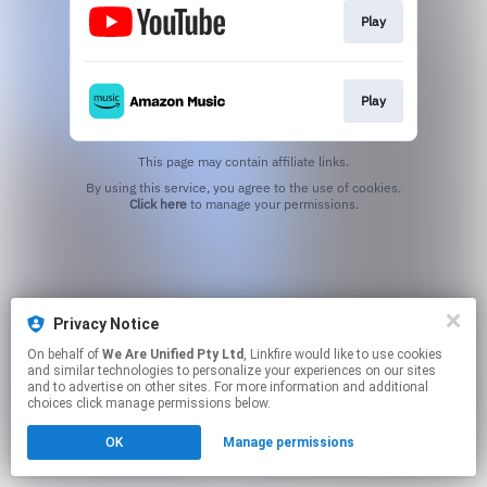
Play
Play
This page may contain affiliate links.
By using this service, you agree to the use of cookies.
Click here
to manage your permissions.
Privacy Notice
On behalf of
We Are Unified Pty Ltd
, Linkfire would like to use cookies
and similar technologies to personalize your experiences on our sites
and to advertise on other sites. For more information and additional
choices click manage permissions below.
OK
Manage permissions