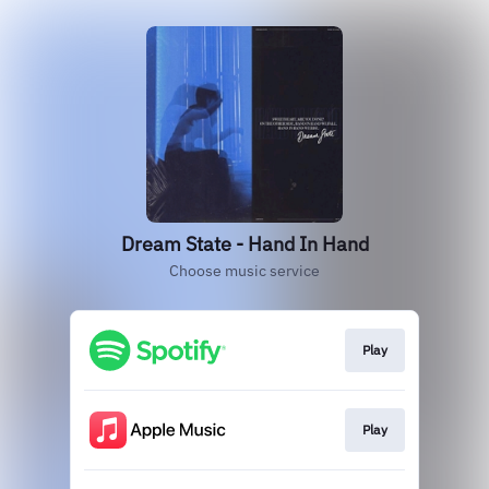
Dream State - Hand In Hand
Choose music service
Play
Play