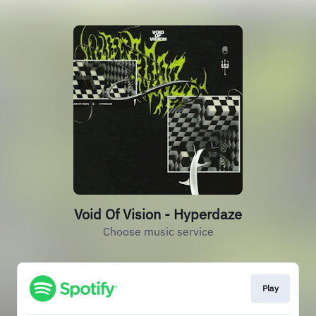
Void Of Vision - Hyperdaze
Choose music service
Play