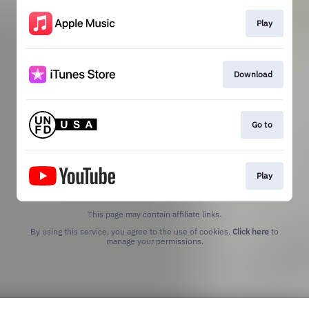
Play
Download
Go to
Play
This page may contain affiliate links.
By using this service, you agree to the use of cookies.
Click here
to
manage your permissions.