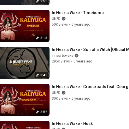
2:51
In Hearts Wake - Timebomb
UNFD
50K views
•
6 years ago
3:13
In Hearts Wake - Son of a Witch [Official 
inheartswake
295K views
•
6 years ago
3:41
In Hearts Wake - Crossroads feat. Georg
UNFD
30K views
•
6 years ago
3:52
In Hearts Wake - Husk