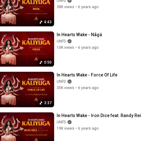
UNFD
38K views
•
6 years ago
4:43
In Hearts Wake - Nãgá
UNFD
10K views
•
6 years ago
0:50
In Hearts Wake - Force Of Life
UNFD
35K views
•
6 years ago
3:37
In Hearts Wake - Iron Dice feat. Randy R
UNFD
19K views
•
6 years ago