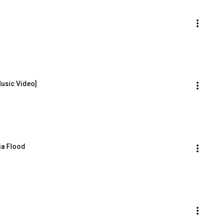
Music Video]
ia Flood