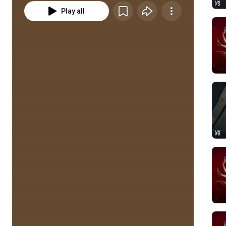
Play all