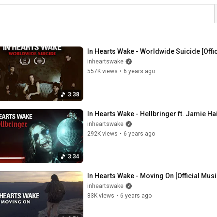
In Hearts Wake - Worldwide Suicide [Offi
inheartswake
557K views
•
6 years ago
3:38
In Hearts Wake - Hellbringer ft. Jamie Hai
inheartswake
292K views
•
6 years ago
3:34
In Hearts Wake - Moving On [Official Mus
inheartswake
83K views
•
6 years ago