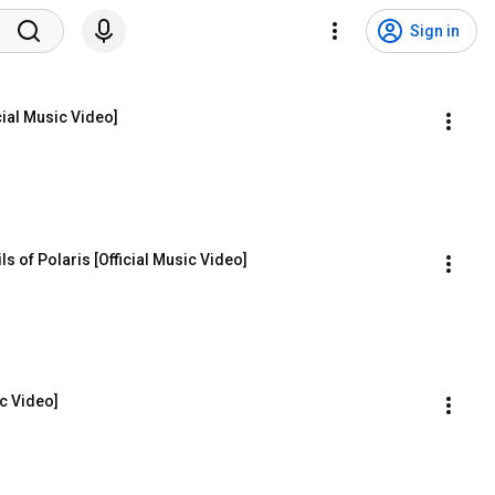
Sign in
cial Music Video]
ls of Polaris [Official Music Video]
ic Video]