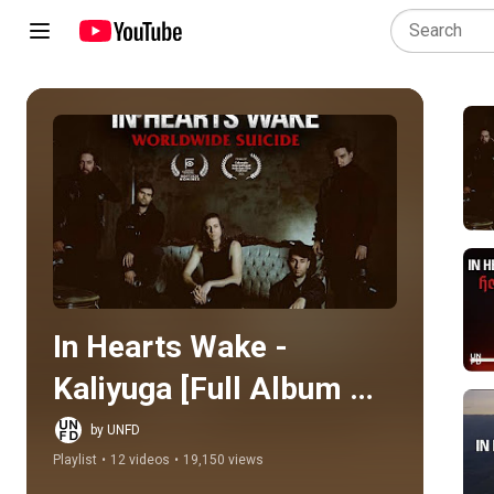
Play all
In Hearts Wake - 
Kaliyuga [Full Album 
Stream]
by UNFD
Playlist
•
12 videos
•
19,150 views