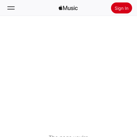
Sign In
Search
Home
New
Install Apple Music
Radio