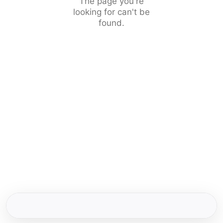
The page you're
looking for can't be
found.