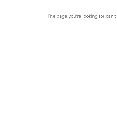
The page you're looking for can't