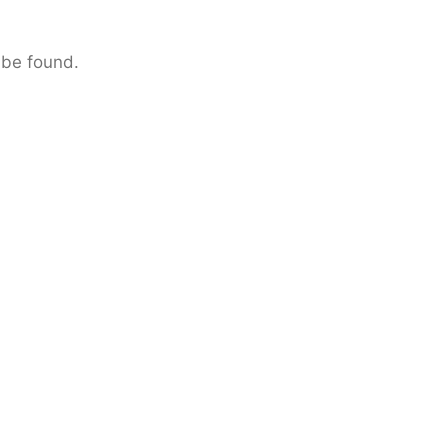
 be found.