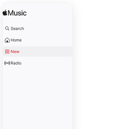
Search
Home
New
Radio