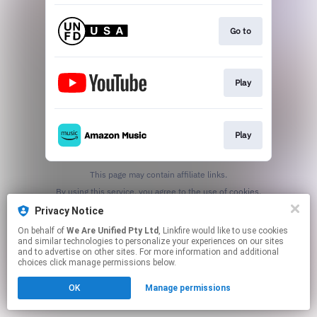
Go to
Play
Play
This page may contain affiliate links.
By using this service, you agree to the use of cookies.
Click here
to manage your permissions.
Privacy Notice
On behalf of
We Are Unified Pty Ltd
, Linkfire would like to use cookies
and similar technologies to personalize your experiences on our sites
and to advertise on other sites. For more information and additional
choices click manage permissions below.
OK
Manage permissions