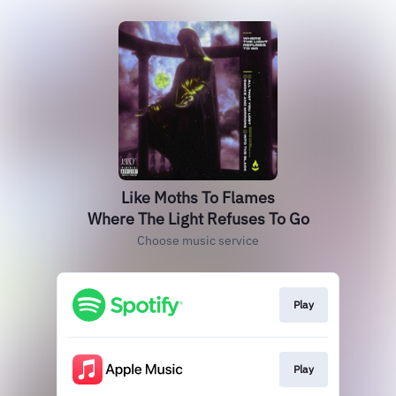
Like Moths To Flames
Where The Light Refuses To Go
Choose music service
Play
Play