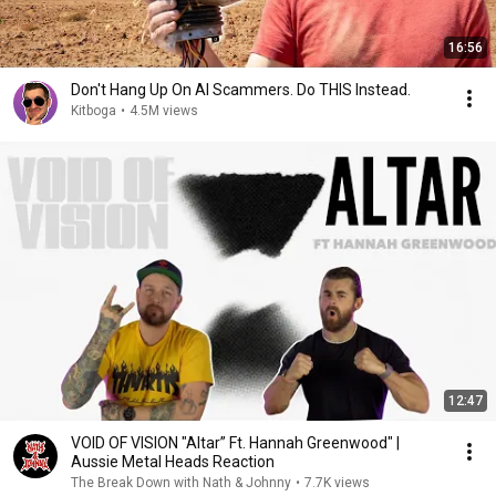
16:56
Don't Hang Up On AI Scammers. Do THIS Instead.
Kitboga
•
4.5M views
12:47
VOID OF VISION "Altar” Ft. Hannah Greenwood" |
Aussie Metal Heads Reaction
The Break Down with Nath & Johnny
•
7.7K views