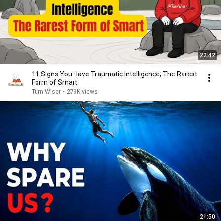
22:42
11 Signs You Have Traumatic Intelligence, The Rarest
Form of Smart
Turn Wiser
•
279K views
21:50