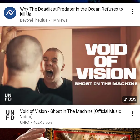
Why The Deadliest Predator in the Ocean Refuses to
Kill Us
BeyondTheBlue
•
1M views
3:35
Void of Vision - Ghost In The Machine [Official Music
Video]
UNFD
•
402K views