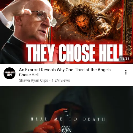
18:39
An Exorcist Reveals Why One-Third of the Angels
Chose Hell
Shawn Ryan Clips
•
1.2M views