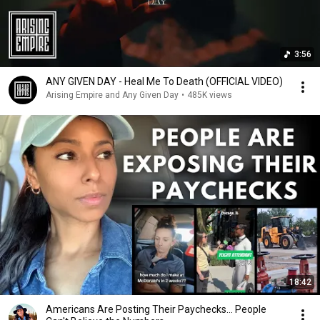
3:56
ANY GIVEN DAY - Heal Me To Death (OFFICIAL VIDEO)
Arising Empire and Any Given Day
•
485K views
18:42
Americans Are Posting Their Paychecks... People