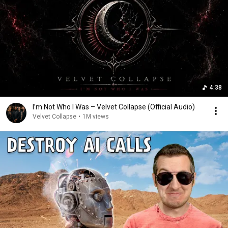
4:38
I’m Not Who I Was – Velvet Collapse (Official Audio)
Velvet Collapse
•
1M views