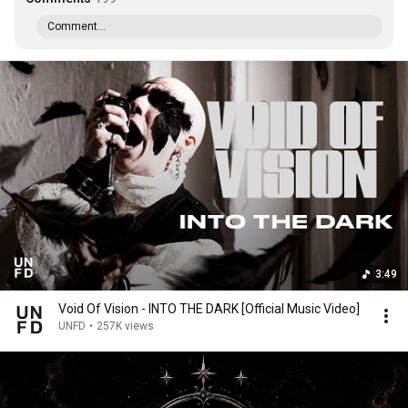
Comment...
3:49
Void Of Vision - INTO THE DARK [Official Music Video]
UNFD
•
257K views