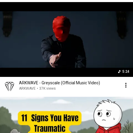
5:24
ARKWAVE - Greyscale (Official Music Video)
ARKWAVE
•
37K views