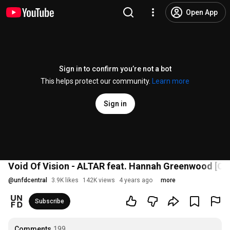
Open App
Sign in to confirm you’re not a bot
This helps protect our community.
Learn more
Sign in
Void Of Vision - ALTAR feat. Hannah Greenwood [Off
@
unfdcentral
3.9K likes
142K views
4 years ago
more
Subscribe
Comments
199