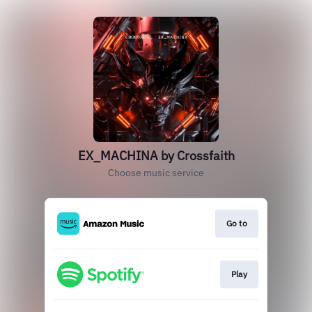
EX_MACHINA by Crossfaith
Choose music service
Go to
Play