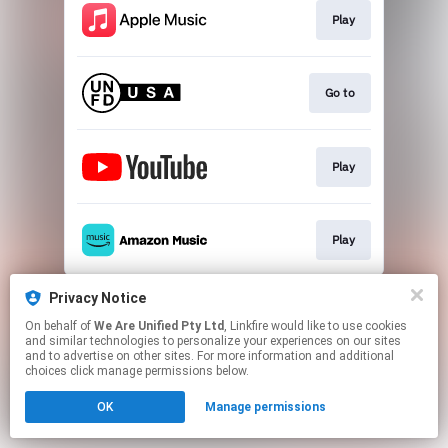
Play
Go to
Play
Play
This page may contain affiliate links.
Privacy Notice
By using this service, you agree to the use of cookies.
On behalf of
We Are Unified Pty Ltd
, Linkfire would like to use cookies
Click here
to manage your permissions.
and similar technologies to personalize your experiences on our sites
and to advertise on other sites. For more information and additional
choices click manage permissions below.
OK
Manage permissions