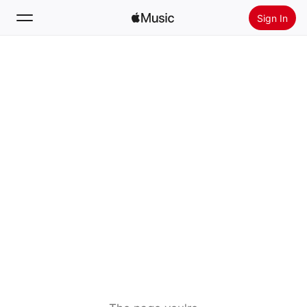
Sign In
Search
Home
New
Install Apple Music
Radio