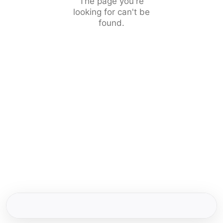
The page you're
looking for can't be
found.