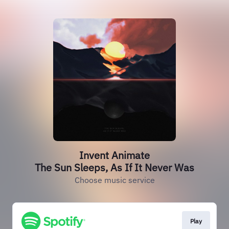
Invent Animate
The Sun Sleeps, As If It Never Was
Choose music service
Play