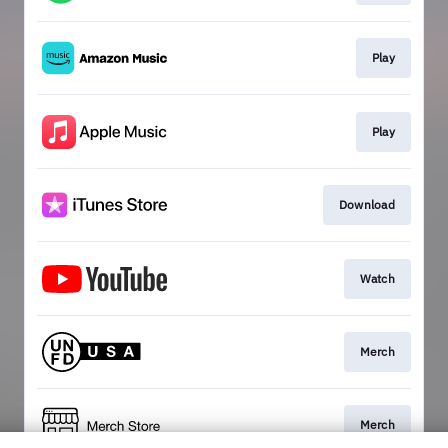
Play
Play
Download
Watch
Merch
Merch